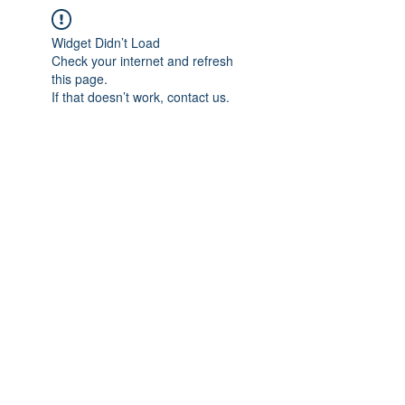
Widget Didn’t Load
Check your internet and refresh
this page.
If that doesn’t work, contact us.