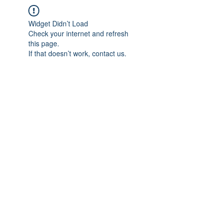
Widget Didn’t Load
Check your internet and refresh
this page.
If that doesn’t work, contact us.