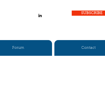
SUBSCRIBE
Forum
Contact