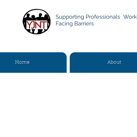
Supporting Professionals Work
Facing Barriers
Home
About