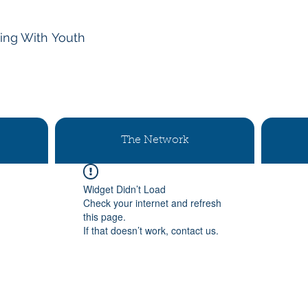
ing With
Youth
The Network
Widget Didn’t Load
Check your internet and refresh
this page.
If that doesn’t work, contact us.