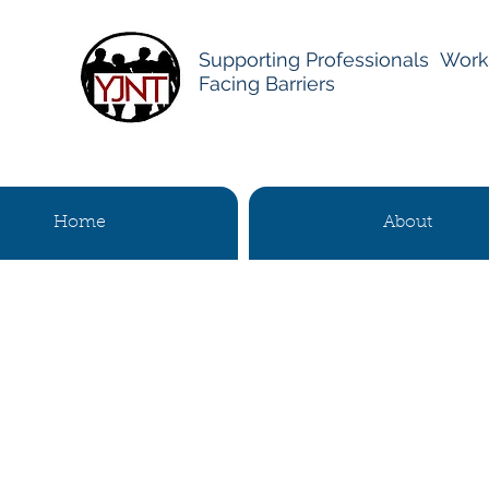
Supporting Professionals Work
Facing Barriers
Home
About