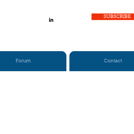
SUBSCRIBE
Forum
Contact