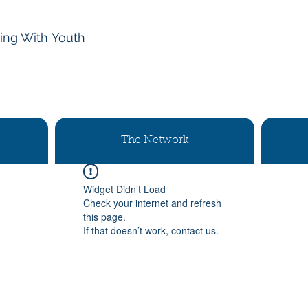
ing With
Youth
The Network
Widget Didn’t Load
Check your internet and refresh
this page.
If that doesn’t work, contact us.