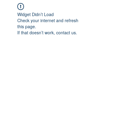
Widget Didn’t Load
Check your internet and refresh
this page.
If that doesn’t work, contact us.