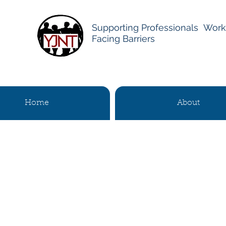
Supporting Professionals Work
Facing Barriers
Home
About