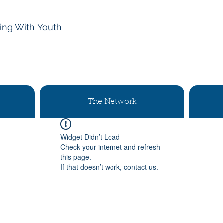
ing With
Youth
The Network
Widget Didn’t Load
Check your internet and refresh
this page.
If that doesn’t work, contact us.