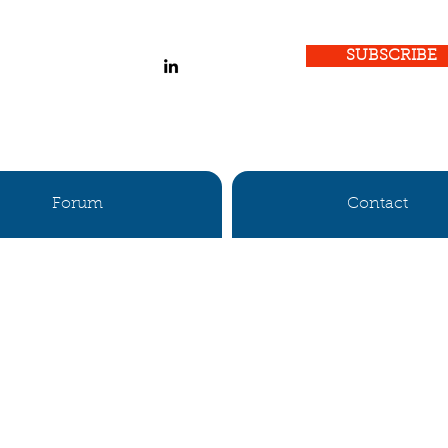
SUBSCRIBE
Forum
Contact