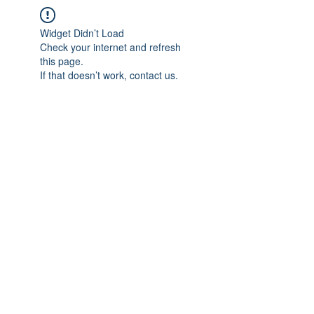
Widget Didn’t Load
Check your internet and refresh
this page.
If that doesn’t work, contact us.