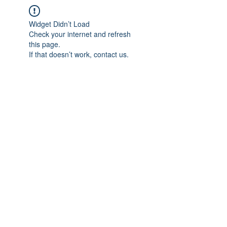
Widget Didn’t Load
Check your internet and refresh
this page.
If that doesn’t work, contact us.