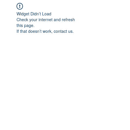
Widget Didn’t Load
Check your internet and refresh
this page.
If that doesn’t work, contact us.