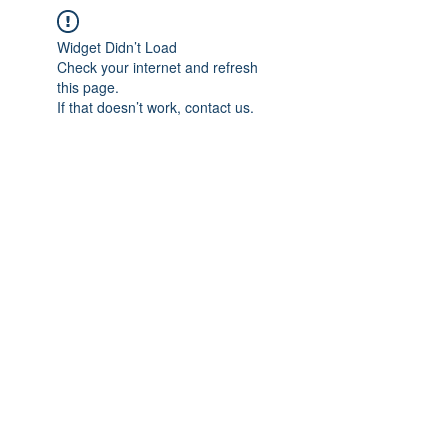
Widget Didn’t Load
Check your internet and refresh
this page.
If that doesn’t work, contact us.