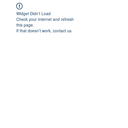
Widget Didn’t Load
Check your internet and refresh
this page.
If that doesn’t work, contact us.