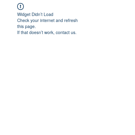
Widget Didn’t Load
Check your internet and refresh
this page.
If that doesn’t work, contact us.