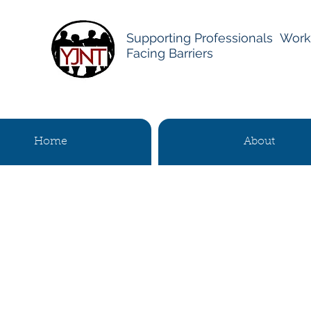
Supporting Professionals Work
Facing Barriers
Home
About