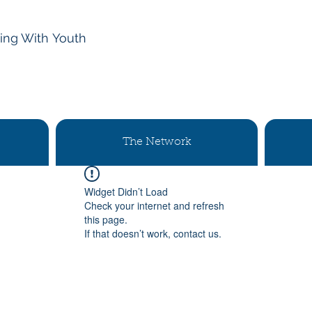
ing With
Youth
The Network
Widget Didn’t Load
Check your internet and refresh
this page.
If that doesn’t work, contact us.