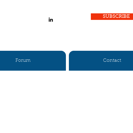
SUBSCRIBE
Forum
Contact