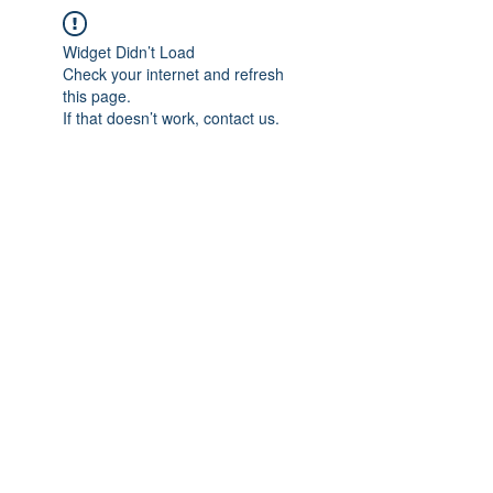
Widget Didn’t Load
Check your internet and refresh
this page.
If that doesn’t work, contact us.