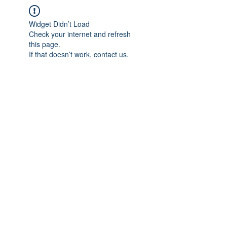
Widget Didn’t Load
Check your internet and refresh
this page.
If that doesn’t work, contact us.