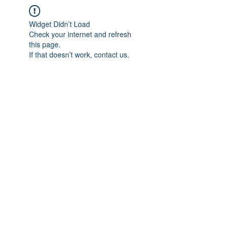
Widget Didn’t Load
Check your internet and refresh
this page.
If that doesn’t work, contact us.