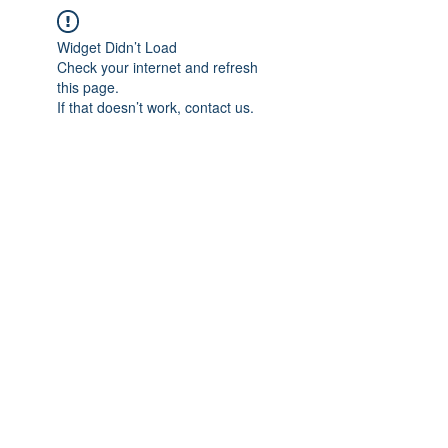
Widget Didn’t Load
Check your internet and refresh
this page.
If that doesn’t work, contact us.