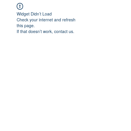
Widget Didn’t Load
Check your internet and refresh
this page.
If that doesn’t work, contact us.