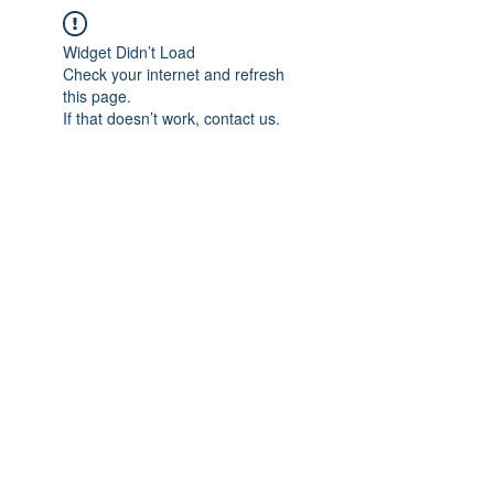
Widget Didn’t Load
Check your internet and refresh
this page.
If that doesn’t work, contact us.