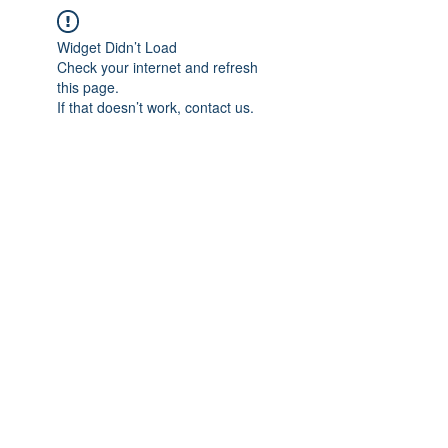
Widget Didn’t Load
Check your internet and refresh
this page.
If that doesn’t work, contact us.