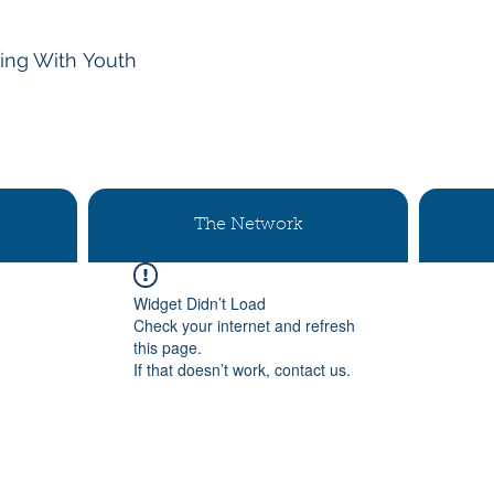
ing With
Youth
The Network
Widget Didn’t Load
Check your internet and refresh
this page.
If that doesn’t work, contact us.