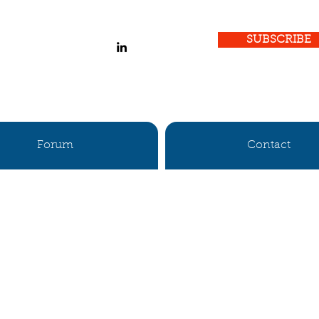
SUBSCRIBE
Forum
Contact