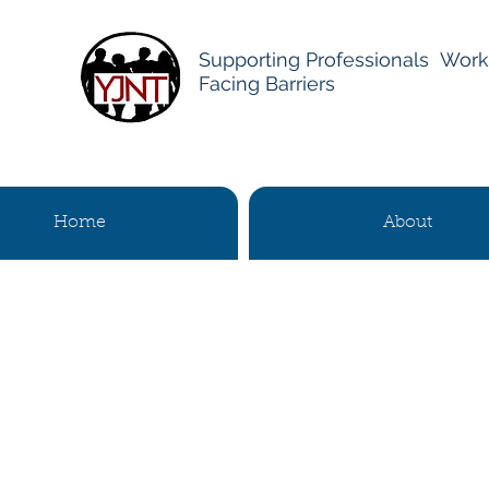
Supporting Professionals Work
Facing Barriers
Home
About