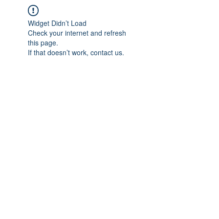
Widget Didn’t Load
Check your internet and refresh
this page.
If that doesn’t work, contact us.