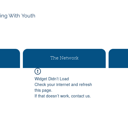
ing With
Youth
The Network
Widget Didn’t Load
Check your internet and refresh
this page.
If that doesn’t work, contact us.