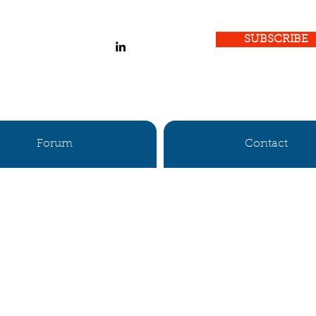
SUBSCRIBE
Forum
Contact