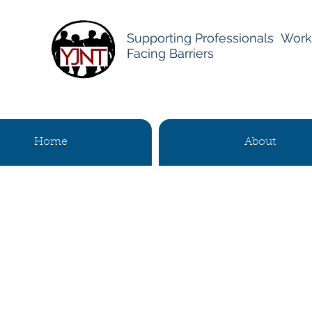
Supporting Professionals Work
Facing Barriers
Home
About